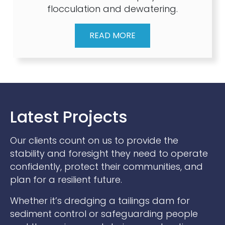
flocculation and dewatering.
READ MORE
Latest Projects
Our clients count on us to provide the
stability and foresight they need to operate
confidently, protect their communities, and
plan for a resilient future.
Whether it’s dredging a tailings dam for
sediment control or safeguarding people