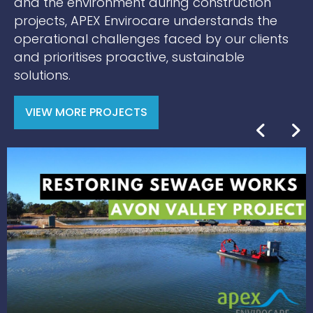
and the environment during construction
projects, APEX Envirocare understands the
operational challenges faced by our clients
and prioritises proactive, sustainable
solutions.
VIEW MORE PROJECTS