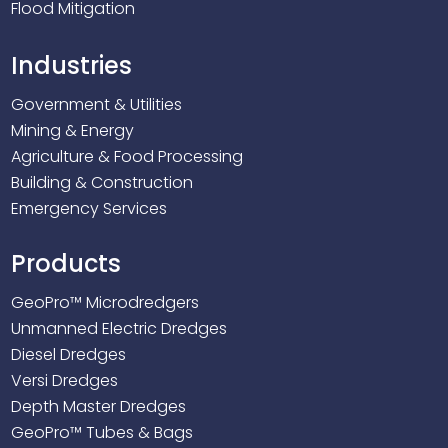
Flood Mitigation
Industries
Government & Utilities
Mining & Energy
Agriculture & Food Processing
Building & Construction
Emergency Services
Products
GeoPro™ Microdredgers
Unmanned Electric Dredges
Diesel Dredges
Versi Dredges
Depth Master Dredges
GeoPro™ Tubes & Bags