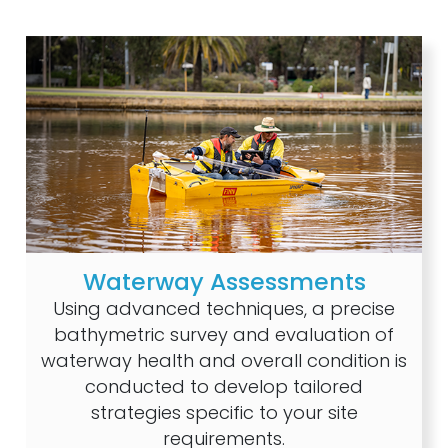
Waterway Assessments
Using advanced techniques, a precise
bathymetric survey and evaluation of
waterway health and overall condition is
conducted to develop tailored
strategies specific to your site
requirements.