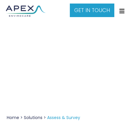
GET IN TOUCH
Water Assessment &
Surveys
Home >
Solutions >
Assess & Survey