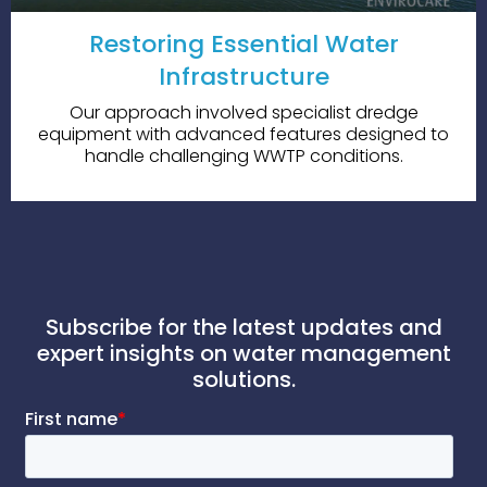
Restoring Essential Water
Infrastructure
Our approach involved specialist dredge
equipment with advanced features designed to
handle challenging WWTP conditions.
Subscribe for the latest updates and
expert insights on water management
solutions.