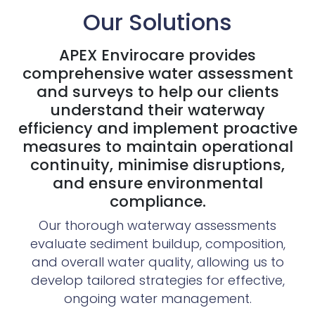
Our Solutions
APEX Envirocare provides
comprehensive water assessment
and surveys to help our clients
understand their waterway
efficiency and implement proactive
measures to maintain operational
continuity, minimise disruptions,
and ensure environmental
compliance.
Our thorough waterway assessments
evaluate sediment buildup, composition,
and overall water quality, allowing us to
develop tailored strategies for effective,
ongoing water management.