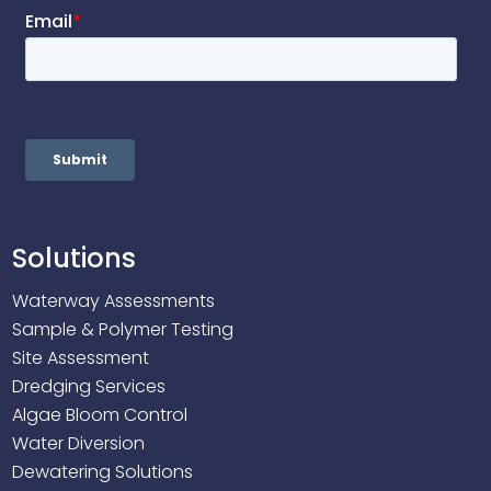
Solutions
Waterway Assessments
Sample & Polymer Testing
Site Assessment
Dredging Services
Algae Bloom Control
Water Diversion
Dewatering Solutions