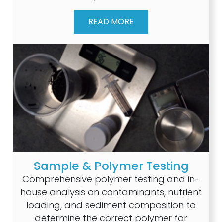
READ MORE
Sample & Polymer Testing
Comprehensive polymer testing and in-
house analysis on contaminants, nutrient
loading, and sediment composition to
determine the correct polymer for